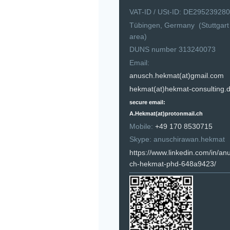
VAT-ID / USt-ID: DE295239280
Tübingen, Germany (Stuttgart
area)
DUNS number 313240073
Email:
anusch.hekmat(at)gmail.com
hekmat(at)hekmat-consulting.
secure email:
A.Hekmat(at)protonmail.ch
Mobile:
+49 170 8530715
Skype: anuschirawan.hekmat
https://www.linkedin.com/in/an
ch-hekmat-phd-648a9423/