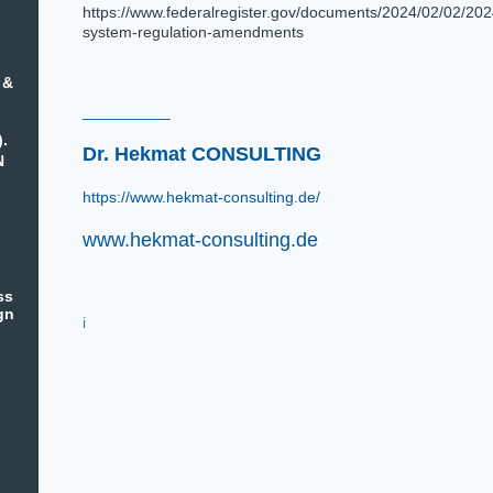
https://www.federalregister.gov/documents/2024/02/02/202
system-regulation-amendments
 &
__________
).
Dr. Hekmat CONSULTING
N
https://www.hekmat-consulting.de/
www.hekmat-consulting.de
ss
gn
i