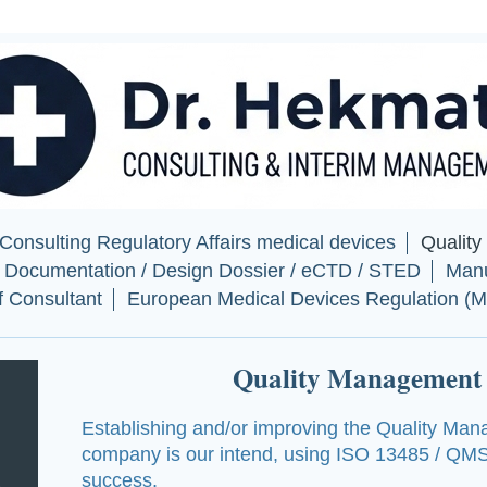
onsulting Regulatory Affairs medical devices
Qualit
l Documentation / Design Dossier / eCTD / STED
Manu
of Consultant
European Medical Devices Regulation (
Quality Management
Establishing and/or improving the
Quality Man
company is our intend, using ISO 13485 / QMS
success.