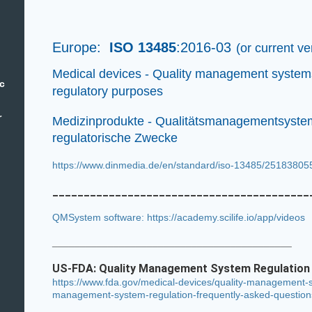
Europe:
ISO 13485
:2016-03
(or current v
Medical devices - Quality management system
ic
regulatory purposes
r
Medizinprodukte - Qualitätsmanagementsystem
regulatorische Zwecke
https://www.dinmedia.de/en/standard/iso-13485/2518380
_________________________________________
QMSystem software: https://academy.scilife.io/app/videos
___________________________________________
US-FDA:
Quality Management System Regulatio
https://www.fda.gov/medical-devices/quality-management-s
management-system-regulation-frequently-asked-question