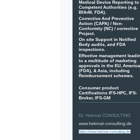
Medical Device Reporting to
Competent Authorities (e.g.
BfArM, FDA).
Corrective And Preventive
Action (CAPA) / Non-
Conformity (NC) / corrective
Project.
On site Support in Notified
Body audits, and FDA
inspections.
Effective management leadi
to a multitude of marketing
approvals in the EU, Americ
(FDA), & Asia, including
Reimbursement schemes.
Consumer product
Certifications IFS-HPC, IFS-
Broker, IFS-GM
Dr. Hekmat CONSULTING
www.hekmat-consulting.de
https://www.hekmat-consulting.de/