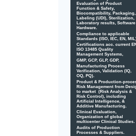
Evaluation of Product
Function & Safety,
Biocompatibility, Packaging,
Labeling (UDI), Sterilization,
Laboratory results, Software
Hardware.
Compliance to applicable
Standards (ISO, IEC, EN, MIL
Certifications acc. current E
ISO 13485 Quality
Management Systems,
GMP, GCP, GLP, GDP,
Manufacturing Process
Verification, Validation (IQ,
OQ, PQ).
Product & Production-proce
Risk Management from Desi
to market (Risk Analysis &
Risk Control), including
Artificial Intelligence, &
Additive Manufacturing.
Clinical Evaluation,
Organization of global
multicenter Clinical Studies.
Audits of Production
Processes & Suppliers.