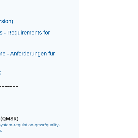
ersion)
s - Requirements for
e - Anforderungen für
55
_______
n (QMSR)
ystem-regulation-qmsr/quality-
s