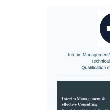
Interim Management/C
Technica
Qualification 
Interim Management &
effective Consulting