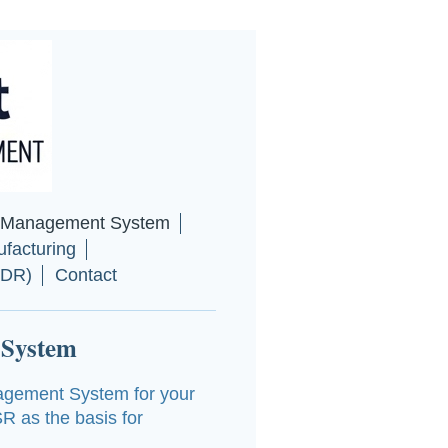
y Management System
facturing
MDR)
Contact
 System
agement System for your
R as the basis for