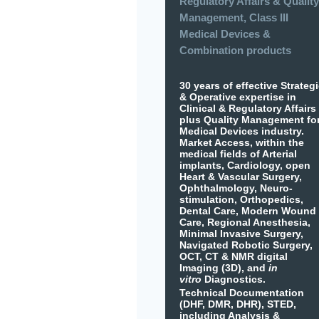
Regulatory Affairs & Quality
Management, Class III
Medical Devices &
Combination products
30 years of effective Strateg
& Operative expertise in
Clinical & Regulatory Affairs
plus Quality Management fo
Medical Devices industry.
Market Access, within the
medical fields of Arterial
implants, Cardiology, open
Heart & Vascular Surgery,
Ophthalmology, Neuro-
stimulation, Orthopedics,
Dental Care, Modern Wound
Care, Regional Anesthesia,
Minimal Invasive Surgery,
Navigated Robotic Surgery,
OCT, CT & NMR digital
Imaging (3D), and
in
vitro
Diagnostics.
Technical Documentation
(DHF, DMR, DHR), STED,
including Analysis &