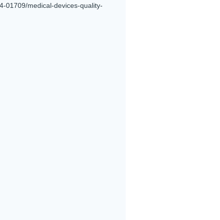
4-01709/medical-devices-quality-