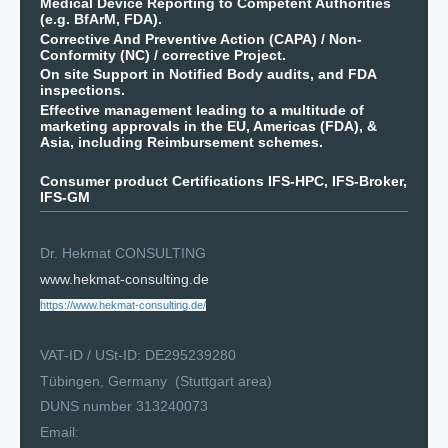
Medical Device Reporting to Competent Authorities
(e.g. BfArM, FDA).
Corrective And Preventive Action (CAPA) / Non-
Conformity (NC) / corrective Project.
On site Support in Notified Body audits, and FDA
inspections.
Effective management leading to a multitude of
marketing approvals in the EU, Americas (FDA), &
Asia, including Reimbursement schemes.
Consumer product Certifications IFS-HPC, IFS-Broker,
IFS-GM
Dr. Hekmat CONSULTING
www.hekmat-consulting.de
https://www.hekmat-consulting.de/
VAT-ID / USt-ID: DE295239280
Tübingen, Germany (Stuttgart area)
DUNS number 313240073
Email: