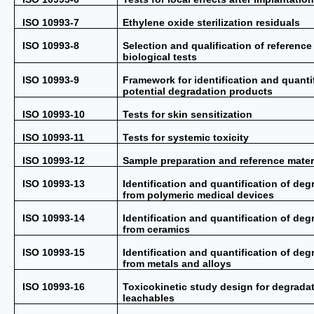
ISO 10993-7
Ethylene oxide sterilization residuals
ISO 10993-8
Selection and qualification of reference 
biological tests
ISO 10993-9
Framework for identification and quantif
potential degradation products
ISO 10993-10
Tests for skin sensitization
ISO 10993-11
Tests for systemic toxicity
ISO 10993-12
Sample preparation and reference mater
ISO 10993-13
Identification and quantification of de
from polymeric medical devices
ISO 10993-14
Identification and quantification of de
from ceramics
ISO 10993-15
Identification and quantification of de
from metals and alloys
ISO 10993-16
Toxicokinetic study design for degrada
leachables