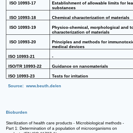
ISO 10993-17
Establishment of allowable limits for le
substances
ISO 10993-18
Chemical characterization of materials
ISO 10993-19
Physico-chemical, morphological and t
characterization of materials
ISO 10993-20
Principles and methods for immunotoxic
medical devices
ISO 10993-21
-
ISO/TR 10993-22
Guidance on nanomaterials
ISO 10993-23
Tests for irritation
Source: www.beuth.de/en
Bioburden
Sterilization of health care products - Microbiological methods -
Part 1: Determination of a population of microorganisms on