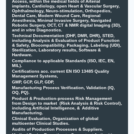
Access, within the medical fields of Arterial
implants, Cardiology, open Heart & Vascular Surgery,
Ophthalmology, Neuro-stimulation, Orthopedics,
Dental Care, Modern Wound Care, Regional
Anesthesia, Minimal Invasive Surgery, Navigated
Robotic Surgery, OCT, CT & NMR digital Imaging (3D),
and
in vitro
Diagnostics.
Technical Documentation (DHF, DMR, DHR), STED,
including Analysis & Evaluation of Product Function
& Safety, Biocompatibility, Packaging, Labeling (UDI),
Sterilization, Laboratory results, Software &
Hardware.
Compliance to applicable Standards (ISO, IEC, EN,
MIL).
Certifications acc. current EN ISO 13485 Quality
Management Systems,
GMP, GCP, GLP, GDP,
Manufacturing Process Verification, Validation (IQ,
OQ, PQ).
Product & Production-process Risk Management
from Design to market (Risk Analysis & Risk Control),
including Artificial Intelligence, & Additive
Manufacturing.
Clinical Evaluation, Organization of global
multicenter Clinical Studies.
Audits of Production Processes & Suppliers.