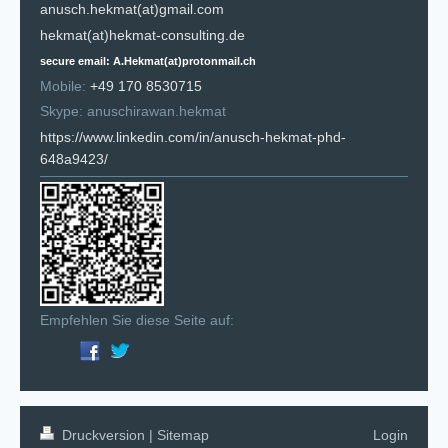
anusch.hekmat(at)gmail.com
hekmat(at)hekmat-consulting.de
secure email: A.Hekmat(at)protonmail.ch
Mobile:
+49 170 8530715
Skype: anuschirawan.hekmat
https://www.linkedin.com/in/anusch-hekmat-phd-
648a9423/
Empfehlen Sie diese Seite auf:
Druckversion
|
Sitemap
Login