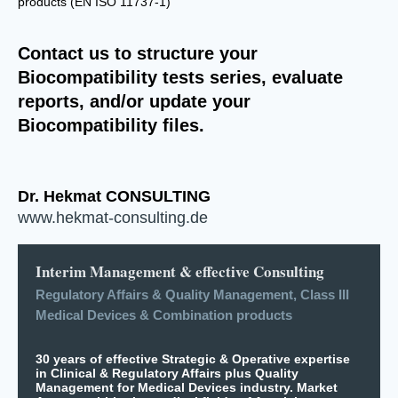
products (EN ISO 11737-1)
Contact us to structure your
Biocompatibility tests series, evaluate
reports, and/or update your
Biocompatibility files.
Dr. Hekmat CONSULTING
www.hekmat-consulting.de
Interim Management & effective Consulting
Regulatory Affairs & Quality Management, Class III
Medical Devices & Combination products
30 years of effective Strategic & Operative expertise
in Clinical & Regulatory Affairs plus Quality
Management for Medical Devices industry. Market