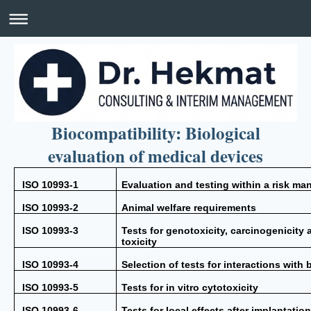
Biocompatibility: Biological
evaluation of medical devices
ISO 10993-1
Evaluation and testing within a risk m
ISO 10993-2
Animal welfare requirements
ISO 10993-3
Tests for genotoxicity, carcinogenicity
toxicity
ISO 10993-4
Selection of tests for interactions with 
ISO 10993-5
Tests for in vitro cytotoxicity
ISO 10993-6
Tests for local effects after implantatio