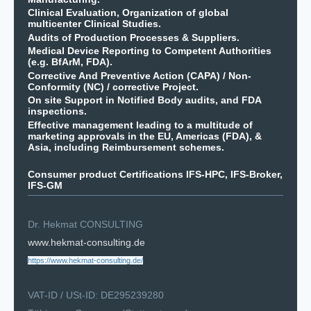
Clinical Evaluation, Organization of global
multicenter Clinical Studies.
Audits of Production Processes & Suppliers.
Medical Device Reporting to Competent Authorities
(e.g. BfArM, FDA).
Corrective And Preventive Action (CAPA) / Non-
Conformity (NC) / corrective Project.
On site Support in Notified Body audits, and FDA
inspections.
Effective management leading to a multitude of
marketing approvals in the EU, Americas (FDA), &
Asia, including Reimbursement schemes.
Consumer product Certifications IFS-HPC, IFS-Broker,
IFS-GM
Dr. Hekmat CONSULTING
www.hekmat-consulting.de
https://www.hekmat-consulting.de/
VAT-ID / USt-ID: DE295239280