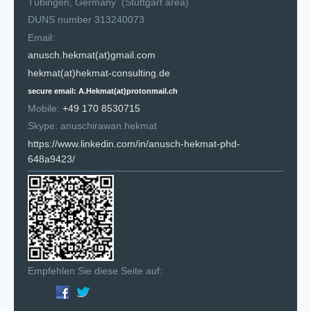
Tübingen, Germany (Stuttgart area)
DUNS number 313240073
Email:
anusch.hekmat(at)gmail.com
hekmat(at)hekmat-consulting.de
secure email: A.Hekmat(at)protonmail.ch
Mobile:
+49 170 8530715
Skype: anuschirawan.hekmat
https://www.linkedin.com/in/anusch-hekmat-phd-
648a9423/
Empfehlen Sie diese Seite auf: