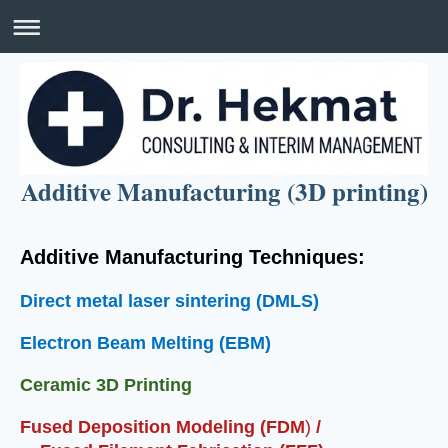
Additive Manufacturing (3D printing)
Additive Manufacturing Techniques:
Direct metal laser sintering (DMLS)
Electron Beam Melting (EBM)
Ceramic 3D Printing
Fused Deposition Modeling (FDM
)
/