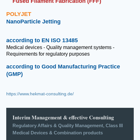
Fused Filament Fabrication (FFF)
POLYJET
NanoParticle Jetting
according to EN ISO 13485
Medical devices - Quality management systems -
Requirements for regulatory purposes
according to Good Manufacturing Practice
(GMP)
https://www.hekmat-consulting.de/
Interim Management & effective Consulting
Regulatory Affairs & Quality Management, Class III
Medical Devices & Combination products