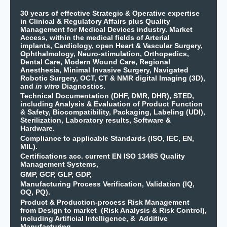
30 years of effective Strategic & Operative expertise
in Clinical & Regulatory Affairs plus Quality
Management for Medical Devices industry. Market
Access, within the medical fields of Arterial
implants, Cardiology, open Heart & Vascular Surgery,
Ophthalmology, Neuro-stimulation, Orthopedics,
Dental Care, Modern Wound Care, Regional
Anesthesia, Minimal Invasive Surgery, Navigated
Robotic Surgery, OCT, CT & NMR digital Imaging (3D),
and
in vitro
Diagnostics.
Technical Documentation (DHF, DMR, DHR), STED,
including Analysis & Evaluation of Product Function
& Safety, Biocompatibility, Packaging, Labeling (UDI),
Sterilization, Laboratory results, Software &
Hardware.
Compliance to applicable Standards (ISO, IEC, EN,
MIL).
Certifications acc. current EN ISO 13485 Quality
Management Systems,
GMP, GCP, GLP, GDP,
Manufacturing Process Verification, Validation (IQ,
OQ, PQ).
Product & Production-process Risk Management
from Design to market (Risk Analysis & Risk Control),
including Artificial Intelligence, & Additive
Manufacturing.